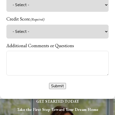
Credit Score
(Required)
Additional Comments or Questions
Submit
GET STARTED TODAY
Take the First Step Toward Your Dream Home