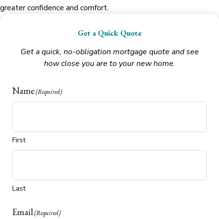
greater confidence and comfort.
Get a Quick Quote
Get a quick, no-obligation mortgage quote and see
how close you are to your new home.
Name
(Required)
First
Last
Email
(Required)