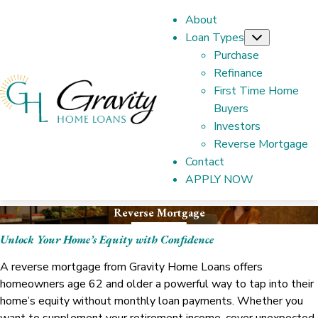
About
Loan Types
Submenu
Purchase
Refinance
First Time Home
Buyers
Investors
Reverse Mortgage
Contact
APPLY NOW
Reverse Mortgage
Unlock Your Home’s Equity with Confidence
A reverse mortgage from Gravity Home Loans offers
homeowners age 62 and older a powerful way to tap into their
home’s equity without monthly loan payments. Whether you