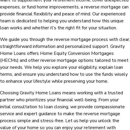
want to supplement your retirement income, cover unexpected
expenses, or fund home improvements, a reverse mortgage can
provide financial flexibility and peace of mind. Our experienced
team is dedicated to helping you understand how this unique
loan works and whether it’s the right fit for your situation.
We guide you through the reverse mortgage process with clear,
straightforward information and personalized support. Gravity
Home Loans offers Home Equity Conversion Mortgages
(HECMs) and other reverse mortgage options tailored to meet
your needs. We help you explore your eligibility, explain loan
terms, and ensure you understand how to use the funds wisely
to enhance your lifestyle while preserving your home.
Choosing Gravity Home Loans means working with a trusted
partner who prioritizes your financial well-being. From your
initial consultation to loan closing, we provide compassionate
service and expert guidance to make the reverse mortgage
process simple and stress-free. Let us help you unlock the
value of your home so you can enjoy your retirement with