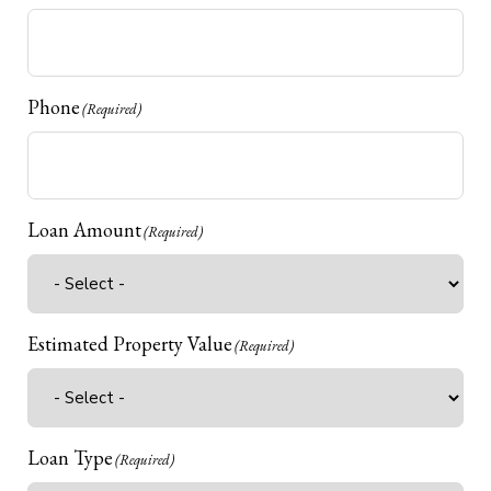
Phone
(Required)
Loan Amount
(Required)
Estimated Property Value
(Required)
Loan Type
(Required)