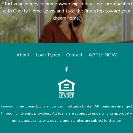
Start your journey to homeownership today—get pre-qualified
with Gravity Home Loans and take the first step toward your
dream home.
About
Loan Types
Contact
APPLY NOW
opens a new
Gravity Home Loans LLC is a licensed mortgage broker. All loans are arranged
through third-party providers. All loans are subject to underwriting approval –
not all applicants will qualify, and all rates are subject to change.