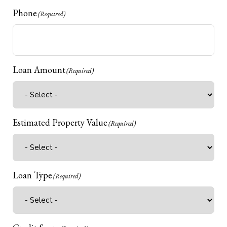
Phone
(Required)
Loan Amount
(Required)
Estimated Property Value
(Required)
Loan Type
(Required)