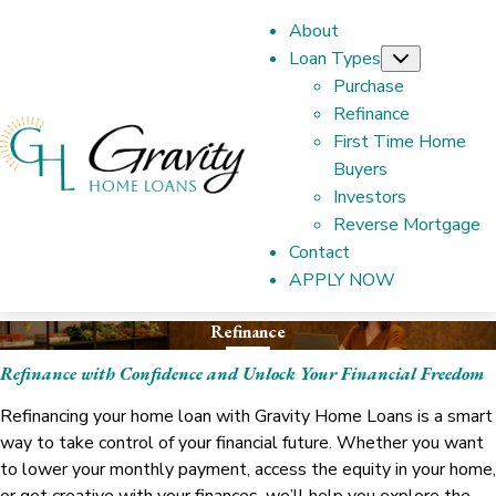
About
Loan Types
Submenu
Purchase
Refinance
First Time Home
Buyers
Investors
Reverse Mortgage
Contact
APPLY NOW
Refinance
Refinance with Confidence and Unlock Your Financial Freedom
Refinancing your home loan with Gravity Home Loans is a smart
way to take control of your financial future. Whether you want
to lower your monthly payment, access the equity in your home,