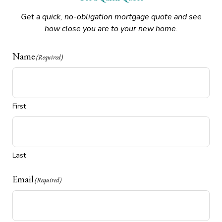
Get a quick, no-obligation mortgage quote and see
how close you are to your new home.
Name
(Required)
First
Last
Email
(Required)