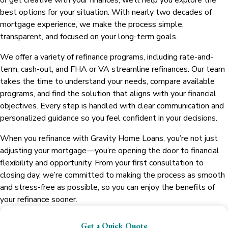
or get creative with your finances, we’ll help you explore the
best options for your situation. With nearly two decades of
mortgage experience, we make the process simple,
transparent, and focused on your long-term goals.
We offer a variety of refinance programs, including rate-and-
term, cash-out, and FHA or VA streamline refinances. Our team
takes the time to understand your needs, compare available
programs, and find the solution that aligns with your financial
objectives. Every step is handled with clear communication and
personalized guidance so you feel confident in your decisions.
When you refinance with Gravity Home Loans, you’re not just
adjusting your mortgage—you’re opening the door to financial
flexibility and opportunity. From your first consultation to
closing day, we’re committed to making the process as smooth
and stress-free as possible, so you can enjoy the benefits of
your refinance sooner.
Get a Quick Quote