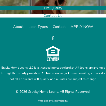
Pre Qualify
Contact Us
About
Loan Types
Contact
APPLY NOW
opens a new
Gravity Home Loans LLC is a licensed mortgage broker. All loans are arranged
through third-party providers. All loans are subject to underwriting approval –
not all applicants will qualify, and all rates are subject to change.
© 2026 Gravity Home Loans. All Rights Reserved.
Website by
Max·Velocity
.