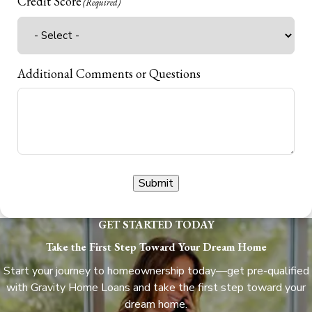
Credit Score
(Required)
Additional Comments or Questions
Submit
GET STARTED TODAY
Take the First Step Toward Your Dream Home
Start your journey to homeownership today—get pre-qualified
with Gravity Home Loans and take the first step toward your
dream home.