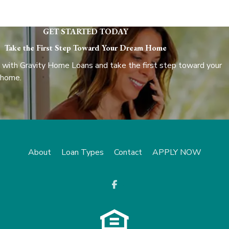
GET STARTED TODAY
Take the First Step Toward Your Dream Home
 with Gravity Home Loans and take the first step toward your
 home.
About
Loan Types
Contact
APPLY NOW
opens a new