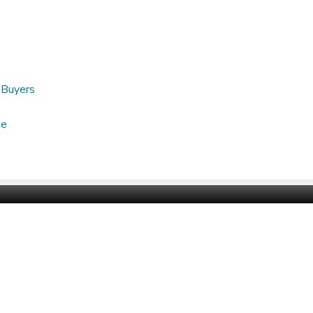
nu
 Buyers
ge