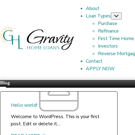
About
Loan Types
Subme
Purchase
Refinance
First Time Home
Investors
Reverse Mortga
Contact
APPLY NOW
Blog
Hello world!
Welcome to WordPress. This is your first
post. Edit or delete it,…