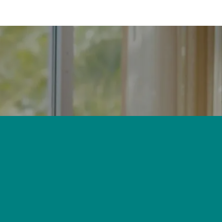
 window