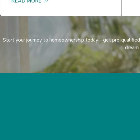
READ MORE
about Hello world!
Start your journey to homeownership today—get pre-qualified
dream